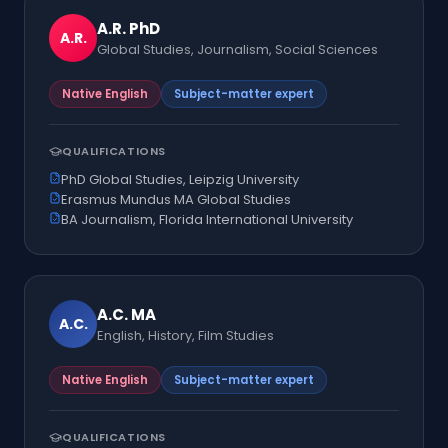
A.R.
PhD
A.R.
Global Studies, Journalism, Social Sciences
Native English
Subject-matter expert
QUALIFICATIONS
PhD Global Studies, Leipzig University
Erasmus Mundus MA Global Studies
BA Journalism, Florida International University
A.C.
MA
A.C.
English, History, Film Studies
Native English
Subject-matter expert
QUALIFICATIONS