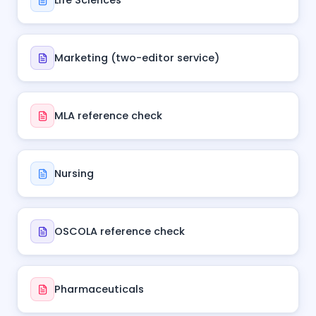
Life Sciences
Marketing (two-editor service)
MLA reference check
Nursing
OSCOLA reference check
Pharmaceuticals