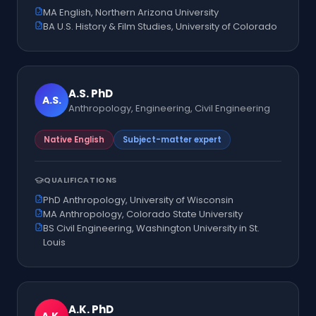
MA English, Northern Arizona University
BA U.S. History & Film Studies, University of Colorado
A.S.
PhD
A.S.
Anthropology, Engineering, Civil Engineering
Native English
Subject-matter expert
QUALIFICATIONS
PhD Anthropology, University of Wisconsin
MA Anthropology, Colorado State University
BS Civil Engineering, Washington University in St.
Louis
A.K.
PhD