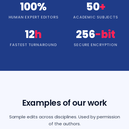
100%
50
+
HUMAN EXPERT EDITORS
ACADEMIC SUBJECTS
12
h
256
-bit
FASTEST TURNAROUND
SECURE ENCRYPTION
Examples of our work
Sample edits across disciplines. Used by permission
of the authors.