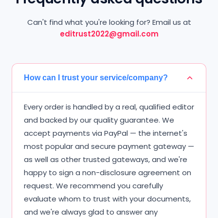
Can't find what you're looking for? Email us at
editrust2022@gmail.com
How can I trust your service/company?
Every order is handled by a real, qualified editor
and backed by our quality guarantee. We
accept payments via PayPal — the internet's
most popular and secure payment gateway —
as well as other trusted gateways, and we're
happy to sign a non-disclosure agreement on
request. We recommend you carefully
evaluate whom to trust with your documents,
and we're always glad to answer any