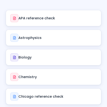
APA reference check
Astrophysics
Biology
Chemistry
Chicago reference check