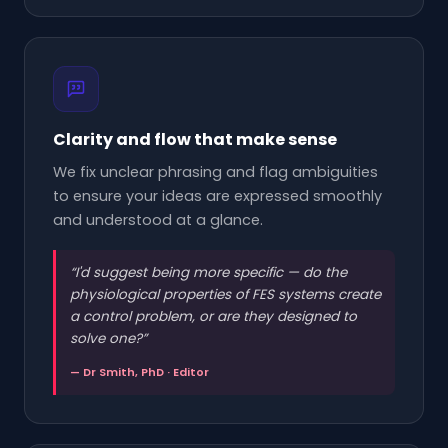
Clarity and flow that make sense
We fix unclear phrasing and flag ambiguities
to ensure your ideas are expressed smoothly
and understood at a glance.
“
I'd suggest being more specific — do the
physiological properties of FES systems create
a control problem, or are they designed to
solve one?
”
— Dr Smith, PhD · Editor