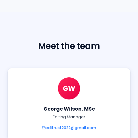
Meet the team
GW
George Wilson, MSc
Editing Manager
editrust2022@gmail.com