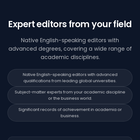
Expert editors from your field
Native English-speaking editors with
advanced degrees, covering a wide range of
academic disciplines.
Native English-speaking editors with advanced
qualifications from leading global universities.
Subject-matter experts from your academic discipline
or the business world.
Significant records of achievement in academia or
business.