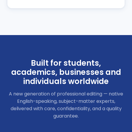
Built for students,
academics, businesses
and
individuals worldwide
A new generation of professional editing — native
English-speaking, subject-matter experts,
delivered with care, confidentiality, and a quality
guarantee.