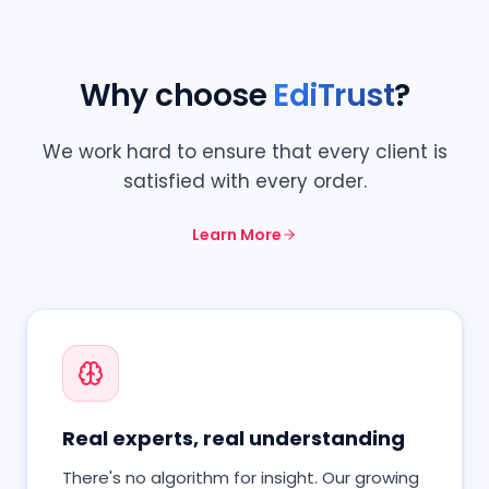
Why choose
EdiTrust
?
We work hard to ensure that every client is
satisfied with every order.
Learn More
Real experts, real understanding
There's no algorithm for insight. Our growing