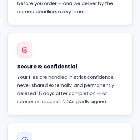
before you order — and we deliver by the
agreed deadline, every time.
Secure & confidential
Your files are handled in strict confidence,
never shared externally, and permanently
deleted 15 days after completion — or
sooner on request. NDAs gladly signed.