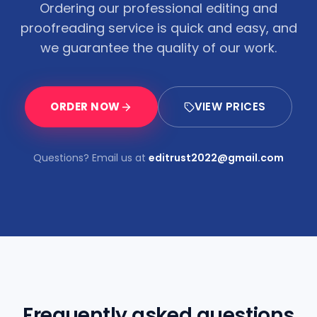
Ordering our professional editing and
proofreading service is quick and easy, and
we guarantee the quality of our work.
ORDER NOW
VIEW PRICES
Questions? Email us at
editrust2022@gmail.com
Frequently asked questions