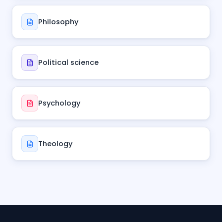
Philosophy
Political science
Psychology
Theology