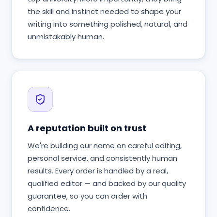
the skill and instinct needed to shape your
writing into something polished, natural, and
unmistakably human.
A reputation built on trust
We're building our name on careful editing,
personal service, and consistently human
results. Every order is handled by a real,
qualified editor — and backed by our quality
guarantee, so you can order with
confidence.