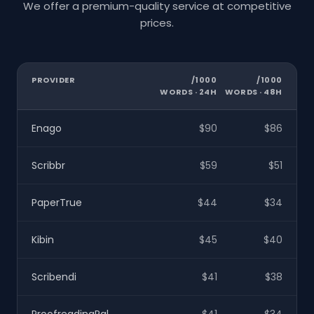
We offer a premium-quality service at competitive
prices.
PROVIDER
/1000
/1000
WORDS · 24H
WORDS · 48H
Enago
$90
$86
Scribbr
$59
$51
PaperTrue
$44
$34
Kibin
$45
$40
Scribendi
$41
$38