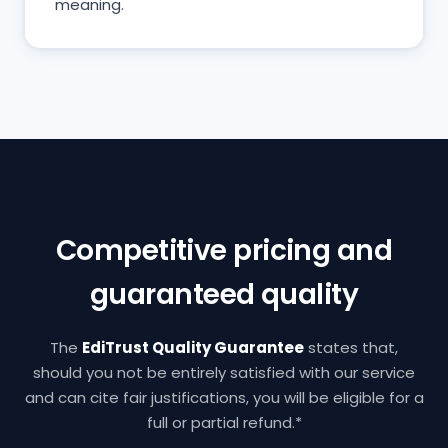
meaning.
Competitive pricing and
guaranteed quality
The
EdiTrust Quality Guarantee
states that,
should you not be entirely satisfied with our service
and can cite fair justifications, you will be eligible for a
full or partial refund.*