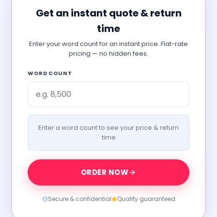
Get an instant quote & return
time
Enter your word count for an instant price. Flat-rate
pricing — no hidden fees.
WORD COUNT
Enter a word count to see your price & return
time
ORDER NOW
Secure & confidential
Quality guaranteed