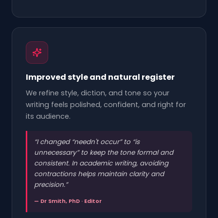
Improved style and natural register
We refine style, diction, and tone so your
writing feels polished, confident, and right for
its audience.
“
I changed “needn't occur” to “is
unnecessary” to keep the tone formal and
consistent. In academic writing, avoiding
contractions helps maintain clarity and
precision.
”
— Dr Smith, PhD · Editor