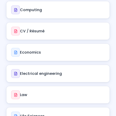
Computing
CV / Résumé
Economics
Electrical engineering
Law