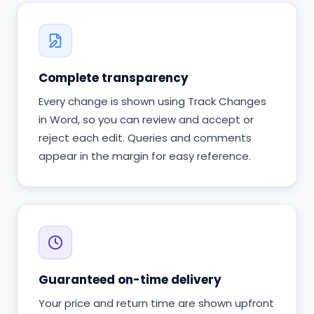
Complete transparency
Every change is shown using Track Changes
in Word, so you can review and accept or
reject each edit. Queries and comments
appear in the margin for easy reference.
Guaranteed on-time delivery
Your price and return time are shown upfront