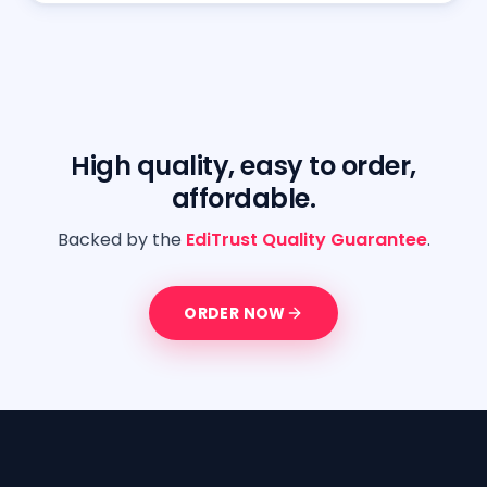
High quality, easy to order,
affordable.
Backed by the
EdiTrust Quality Guarantee
.
ORDER NOW