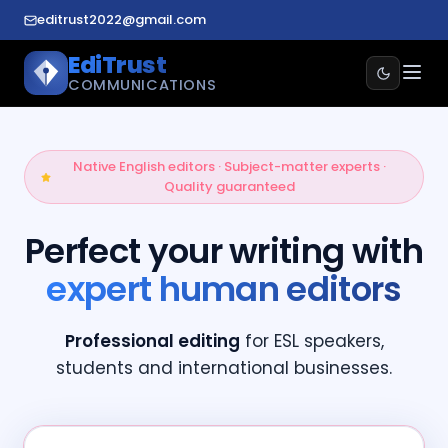
editrust2022@gmail.com
EdiTrust
COMMUNICATIONS
Native English editors · Subject-matter experts ·
Quality guaranteed
Perfect your writing with
expert human editors
Professional editing
for ESL speakers,
students and international businesses.