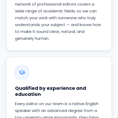
network of professional editors covers a
wide range of academic fields, so we can
match your work with someone who truly
understands your subject — and knows how
to make it sound clear, natural, and
genuinely human.
Qualified by experience and
education
Every editor on our team is a native English
speaker with an advanced degree from a
top university. More importantly, they bring