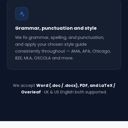
Grammar, punctuation and style
We fix grammar, spelling, and punctuation,
and apply your chosen style guide
consistently throughout — AMA, APA, Chicago,
IEEE, MLA, OSCOLA and more.
We accept
Word (.doc / .docx), PDF, and LaTeX /
Overleaf
· UK & US English both supported.