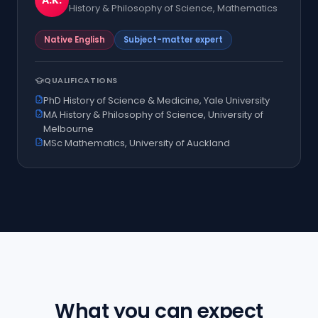
A.K.
History & Philosophy of Science, Mathematics
Native English
Subject-matter expert
QUALIFICATIONS
PhD History of Science & Medicine, Yale University
MA History & Philosophy of Science, University of
Melbourne
MSc Mathematics, University of Auckland
What you can expect