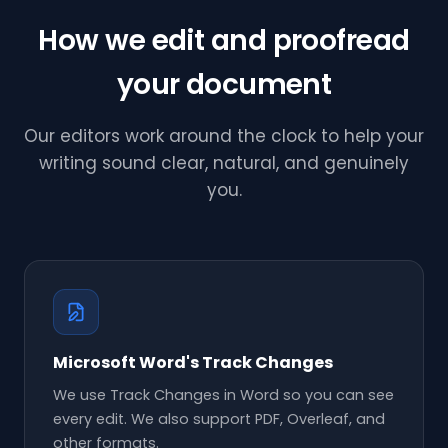
How we edit and proofread
your document
Our editors work around the clock to help your
writing sound clear, natural, and genuinely
you.
Microsoft Word's Track Changes
We use Track Changes in Word so you can see
every edit. We also support PDF, Overleaf, and
other formats.