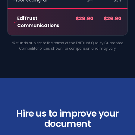
ProofreadingPal
$41
$34
EdiTrust
$28.90
$26.90
Communications
*Refunds subject to the terms of the EdiTrust Quality Guarantee.
Competitor prices shown for comparison and may vary.
Hire us to improve your
document