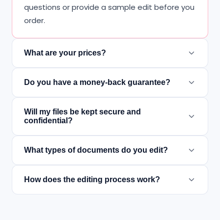
questions or provide a sample edit before you
order.
What are your prices?
Do you have a money-back guarantee?
Will my files be kept secure and
confidential?
What types of documents do you edit?
How does the editing process work?