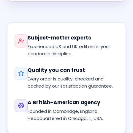
Subject-matter experts
Experienced US and UK editors in your
academic discipline.
Quality you can trust
Every order is quality-checked and
backed by our satisfaction guarantee.
A British–American agency
Founded in Cambridge, England.
Headquartered in Chicago, IL, USA.