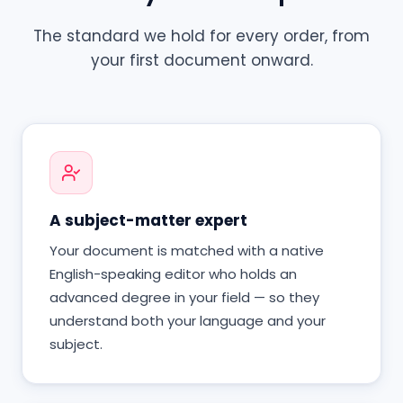
The standard we hold for every order, from
your first document onward.
A subject-matter expert
Your document is matched with a native
English-speaking editor who holds an
advanced degree in your field — so they
understand both your language and your
subject.