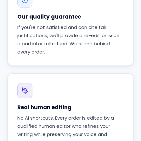
Our quality guarantee
If you're not satisfied and can cite fair
justifications, we'll provide a re-edit or issue
a partial or full refund. We stand behind
every order.
Real human editing
No AI shortcuts. Every order is edited by a
qualified human editor who refines your
writing while preserving your voice and